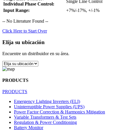
Single Line Control
Individual Phase Control:
Input Range:
+7%/-17%, +/-1%
-- No Literature Found --
Click Here to Start Over
Elija su ubicación
Encuentre un distribuidor en su área.
PRODUCTS
PRODUCTS
Emergency Lighting Inverters (ELI)
Uninterruptible Power Supplies (UPS)
Power Factor Correction & Harmonics Mitigation
Variable Transformers & Test Sets
Regulation & Power Conditioning
Battery Monitor