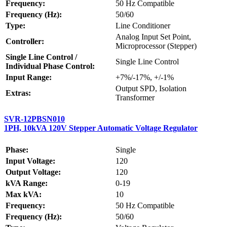
Frequency:
50 Hz Compatible
Frequency (Hz):
50/60
Type:
Line Conditioner
Analog Input Set Point,
Controller:
Microprocessor (Stepper)
Single Line Control /
Single Line Control
Individual Phase Control:
Input Range:
+7%/-17%, +/-1%
Output SPD, Isolation
Extras:
Transformer
SVR-12PBSN010
1PH, 10kVA 120V Stepper Automatic Voltage Regulator
Phase:
Single
Input Voltage:
120
Output Voltage:
120
kVA Range:
0-19
Max kVA:
10
Frequency:
50 Hz Compatible
Frequency (Hz):
50/60