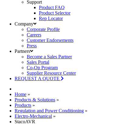
Support
Product FAQ
Product Selector
Rep Locator
Company
Corporate Profile
Careers
Customer Endorsements
Press
Partners
Become a Sales Partner
Sales Portal
Co-Op Program
Supplier Resource Center
REQUEST A QUOTE
Home
»
Products & Solutions
»
Products
»
Regulation and Power Conditioning
»
Electro-Mechanical
»
StacoAVR