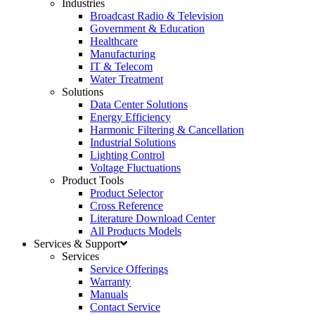
Industries
Broadcast Radio & Television
Government & Education
Healthcare
Manufacturing
IT & Telecom
Water Treatment
Solutions
Data Center Solutions
Energy Efficiency
Harmonic Filtering & Cancellation
Industrial Solutions
Lighting Control
Voltage Fluctuations
Product Tools
Product Selector
Cross Reference
Literature Download Center
All Products Models
Services & Support
Services
Service Offerings
Warranty
Manuals
Contact Service