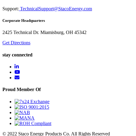
Support:
TechnicalSupport@StacoEnergy.com
Corporate Headquarters
2425 Technical Dr. Miamisburg, OH 45342
Get Directions
stay connected
Proud Member Of
© 2022 Staco Energy Products Co. All Rights Reserved