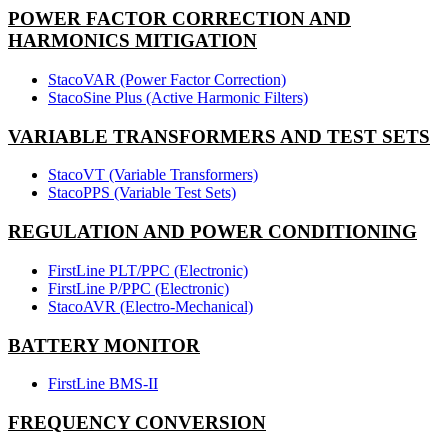
POWER FACTOR CORRECTION AND
HARMONICS MITIGATION
StacoVAR (Power Factor Correction)
StacoSine Plus (Active Harmonic Filters)
VARIABLE TRANSFORMERS AND TEST SETS
StacoVT (Variable Transformers)
StacoPPS (Variable Test Sets)
REGULATION AND POWER CONDITIONING
FirstLine PLT/PPC (Electronic)
FirstLine P/PPC (Electronic)
StacoAVR (Electro-Mechanical)
BATTERY MONITOR
FirstLine BMS-II
FREQUENCY CONVERSION