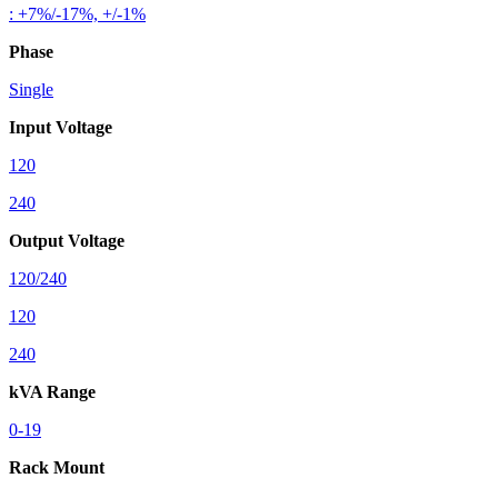
: +7%/-17%, +/-1%
Phase
Single
Input Voltage
120
240
Output Voltage
120/240
120
240
kVA Range
0-19
Rack Mount