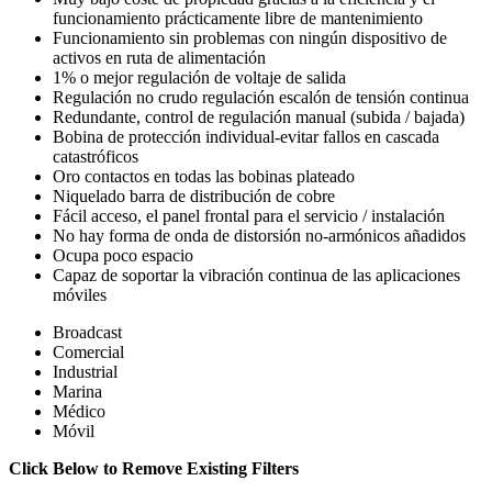
funcionamiento prácticamente libre de mantenimiento
Funcionamiento sin problemas con ningún dispositivo de
activos en ruta de alimentación
1% o mejor regulación de voltaje de salida
Regulación no crudo regulación escalón de tensión continua
Redundante, control de regulación manual (subida / bajada)
Bobina de protección individual-evitar fallos en cascada
catastróficos
Oro contactos en todas las bobinas plateado
Niquelado barra de distribución de cobre
Fácil acceso, el panel frontal para el servicio / instalación
No hay forma de onda de distorsión no-armónicos añadidos
Ocupa poco espacio
Capaz de soportar la vibración continua de las aplicaciones
móviles
Broadcast
Comercial
Industrial
Marina
Médico
Móvil
Click Below to Remove Existing Filters