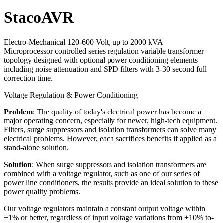
StacoAVR
Electro-Mechanical 120-600 Volt, up to 2000 kVA
Microprocessor controlled series regulation variable transformer
topology designed with optional power conditioning elements
including noise attenuation and SPD filters with 3-30 second full
correction time.
Voltage Regulation & Power Conditioning
Problem
: The quality of today's electrical power has become a
major operating concern, especially for newer, high-tech equipment.
Filters, surge suppressors and isolation transformers can solve many
electrical problems. However, each sacrifices benefits if applied as a
stand-alone solution.
Solution
: When surge suppressors and isolation transformers are
combined with a voltage regulator, such as one of our series of
power line conditioners, the results provide an ideal solution to these
power quality problems.
Our voltage regulators maintain a constant output voltage within
±1% or better, regardless of input voltage variations from +10% to-