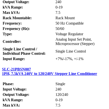
Output Voltage:
240
kVA Range:
0-19
Max kVA:
7.5
Rack Mountable:
Rack Mount
Frequency:
50 Hz Compatible
Frequency (Hz):
50/60
Type:
Voltage Regulator
Analog Input Set Point,
Controller:
Microprocessor (Stepper)
Single Line Control /
Single Line Control
Individual Phase Control:
Input Range:
+7%/-17%, +/-1%
SLC-21PBSN007
1PH, 7.5kVA 240V to 120/240V Stepper Line Conditioner
Phase:
Single
Input Voltage:
240
Output Voltage:
120/240
kVA Range:
0-19
Max kVA:
7.5