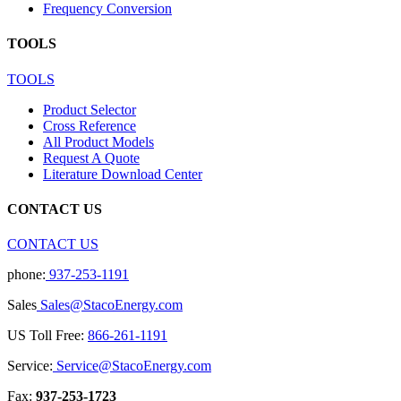
Frequency Conversion
TOOLS
TOOLS
Product Selector
Cross Reference
All Product Models
Request A Quote
Literature Download Center
CONTACT US
CONTACT US
phone:
937-253-1191
Sales
Sales@StacoEnergy.com
US Toll Free:
866-261-1191
Service:
Service@StacoEnergy.com
Fax:
937-253-1723