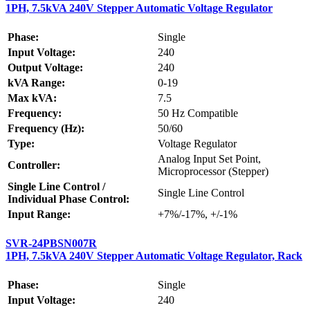
1PH, 7.5kVA 240V Stepper Automatic Voltage Regulator
Phase:
Single
Input Voltage:
240
Output Voltage:
240
kVA Range:
0-19
Max kVA:
7.5
Frequency:
50 Hz Compatible
Frequency (Hz):
50/60
Type:
Voltage Regulator
Analog Input Set Point,
Controller:
Microprocessor (Stepper)
Single Line Control /
Single Line Control
Individual Phase Control:
Input Range:
+7%/-17%, +/-1%
SVR-24PBSN007R
1PH, 7.5kVA 240V Stepper Automatic Voltage Regulator, Rack
Phase:
Single
Input Voltage:
240