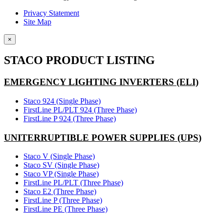
Privacy Statement
Site Map
×
STACO PRODUCT LISTING
EMERGENCY LIGHTING INVERTERS (ELI)
Staco 924 (Single Phase)
FirstLine PL/PLT 924 (Three Phase)
FirstLine P 924 (Three Phase)
UNITERRUPTIBLE POWER SUPPLIES (UPS)
Staco V (Single Phase)
Staco SV (Single Phase)
Staco VP (Single Phase)
FirstLine PL/PLT (Three Phase)
Staco E2 (Three Phase)
FirstLine P (Three Phase)
FirstLine PE (Three Phase)