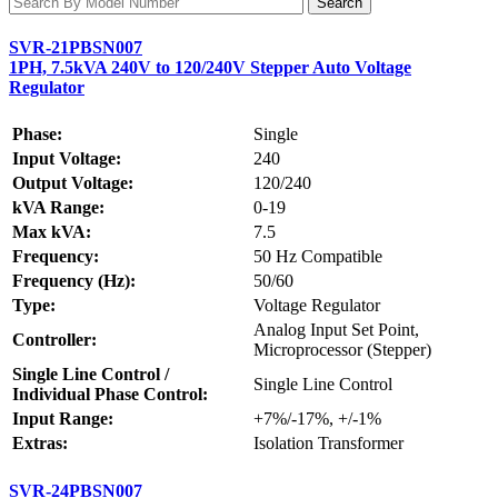
SVR-21PBSN007
1PH, 7.5kVA 240V to 120/240V Stepper Auto Voltage
Regulator
Phase:
Single
Input Voltage:
240
Output Voltage:
120/240
kVA Range:
0-19
Max kVA:
7.5
Frequency:
50 Hz Compatible
Frequency (Hz):
50/60
Type:
Voltage Regulator
Analog Input Set Point,
Controller:
Microprocessor (Stepper)
Single Line Control /
Single Line Control
Individual Phase Control:
Input Range:
+7%/-17%, +/-1%
Extras:
Isolation Transformer
SVR-24PBSN007