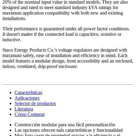
20% of the nominal input value in standard models. They are also
designed and rated to meet standard industry kVA ratings for
maximum application compatibility with both new and existing
installations.
Their performance is guaranteed under all power factor conditions.
It doesn't matter if the connected load is capacitive, resistive or
inductive.
Staco Energy Products Co.'s voltage regulators are designed with
maximum safety, ease of installation and efficiency in mind. Each
model features a modular design, front accessibility and an enclosed,
indoor, ventilated, drip-proof enclosure.
Características
Aplicaciones
Selector de productos
Literatura
Cómo Comprar
Construcción modular para una fácil personalización
Las opciones ofrecen más características y funcionalidad
Muy bajo coste de propiedad gracias a la eficiencia y el