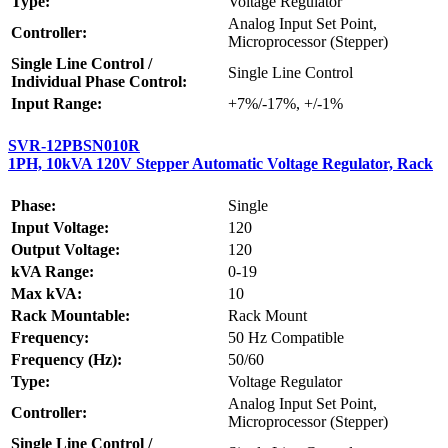
Type:
Voltage Regulator
Analog Input Set Point,
Controller:
Microprocessor (Stepper)
Single Line Control /
Single Line Control
Individual Phase Control:
Input Range:
+7%/-17%, +/-1%
SVR-12PBSN010R
1PH, 10kVA 120V Stepper Automatic Voltage Regulator, Rack
Phase:
Single
Input Voltage:
120
Output Voltage:
120
kVA Range:
0-19
Max kVA:
10
Rack Mountable:
Rack Mount
Frequency:
50 Hz Compatible
Frequency (Hz):
50/60
Type:
Voltage Regulator
Analog Input Set Point,
Controller:
Microprocessor (Stepper)
Single Line Control /