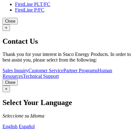
FirstLine PLT/FC
FirstLine P/FC
Close
×
Contact Us
Thank you for your interest in Staco Energy Products. In order to
best assist you, please select from the following:
Sales Inquiry
Customer Service
Partner Programs
Human
Resources
Technical Support
Close
×
Select Your Language
Seleccione su Idioma
English
Español