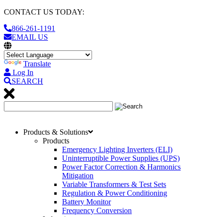
CONTACT US TODAY:
866-261-1191
EMAIL US
Translate
Log In
SEARCH
Products & Solutions
Products
Emergency Lighting Inverters (ELI)
Uninterruptible Power Supplies (UPS)
Power Factor Correction & Harmonics
Mitigation
Variable Transformers & Test Sets
Regulation & Power Conditioning
Battery Monitor
Frequency Conversion