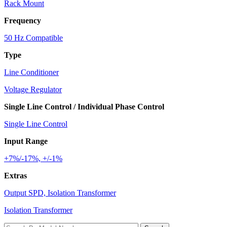
Rack Mount
Frequency
50 Hz Compatible
Type
Line Conditioner
Voltage Regulator
Single Line Control / Individual Phase Control
Single Line Control
Input Range
+7%/-17%, +/-1%
Extras
Output SPD, Isolation Transformer
Isolation Transformer