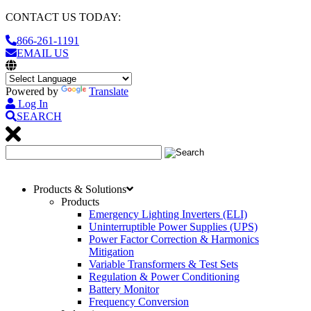
CONTACT US TODAY:
866-261-1191
EMAIL US
Powered by
Translate
Log In
SEARCH
Products & Solutions
Products
Emergency Lighting Inverters (ELI)
Uninterruptible Power Supplies (UPS)
Power Factor Correction & Harmonics
Mitigation
Variable Transformers & Test Sets
Regulation & Power Conditioning
Battery Monitor
Frequency Conversion