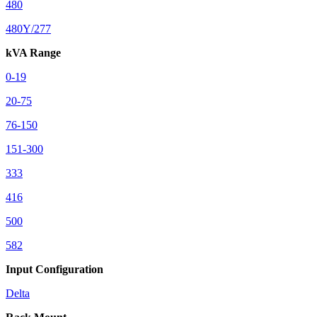
480
480Y/277
kVA Range
0-19
20-75
76-150
151-300
333
416
500
582
Input Configuration
Delta