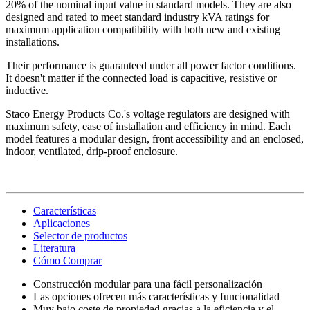
20% of the nominal input value in standard models. They are also
designed and rated to meet standard industry kVA ratings for
maximum application compatibility with both new and existing
installations.
Their performance is guaranteed under all power factor conditions.
It doesn't matter if the connected load is capacitive, resistive or
inductive.
Staco Energy Products Co.'s voltage regulators are designed with
maximum safety, ease of installation and efficiency in mind. Each
model features a modular design, front accessibility and an enclosed,
indoor, ventilated, drip-proof enclosure.
Características
Aplicaciones
Selector de productos
Literatura
Cómo Comprar
Construcción modular para una fácil personalización
Las opciones ofrecen más características y funcionalidad
Muy bajo coste de propiedad gracias a la eficiencia y el