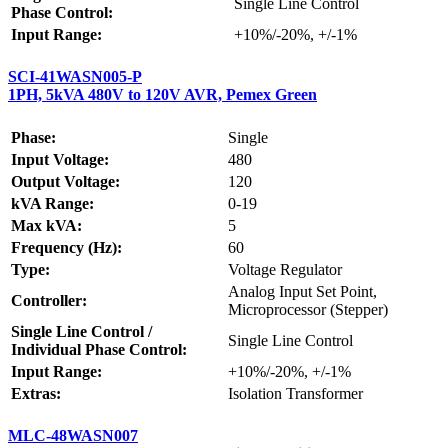
Single Line Control
Phase Control:
Input Range:
+10%/-20%, +/-1%
SCI-41WASN005-P
1PH, 5kVA 480V to 120V AVR, Pemex Green
Phase:
Single
Input Voltage:
480
Output Voltage:
120
kVA Range:
0-19
Max kVA:
5
Frequency (Hz):
60
Type:
Voltage Regulator
Analog Input Set Point,
Controller:
Microprocessor (Stepper)
Single Line Control /
Single Line Control
Individual Phase Control:
Input Range:
+10%/-20%, +/-1%
Extras:
Isolation Transformer
MLC-48WASN007