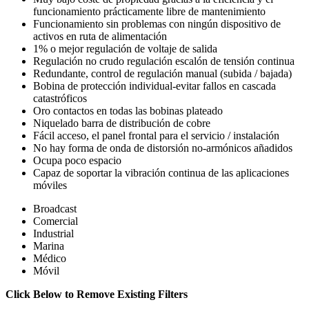
funcionamiento prácticamente libre de mantenimiento
Funcionamiento sin problemas con ningún dispositivo de
activos en ruta de alimentación
1% o mejor regulación de voltaje de salida
Regulación no crudo regulación escalón de tensión continua
Redundante, control de regulación manual (subida / bajada)
Bobina de protección individual-evitar fallos en cascada
catastróficos
Oro contactos en todas las bobinas plateado
Niquelado barra de distribución de cobre
Fácil acceso, el panel frontal para el servicio / instalación
No hay forma de onda de distorsión no-armónicos añadidos
Ocupa poco espacio
Capaz de soportar la vibración continua de las aplicaciones
móviles
Broadcast
Comercial
Industrial
Marina
Médico
Móvil
Click Below to Remove Existing Filters