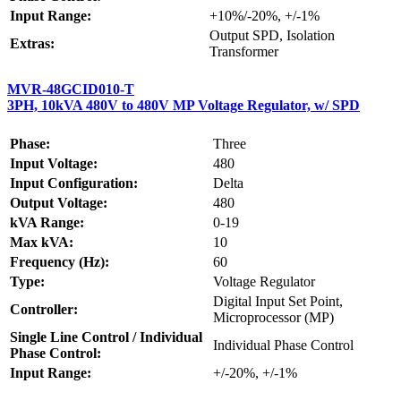
Input Range:
+10%/-20%, +/-1%
Output SPD, Isolation
Extras:
Transformer
MVR-48GCID010-T
3PH, 10kVA 480V to 480V MP Voltage Regulator, w/ SPD
Phase:
Three
Input Voltage:
480
Input Configuration:
Delta
Output Voltage:
480
kVA Range:
0-19
Max kVA:
10
Frequency (Hz):
60
Type:
Voltage Regulator
Digital Input Set Point,
Controller:
Microprocessor (MP)
Single Line Control / Individual
Individual Phase Control
Phase Control:
Input Range:
+/-20%, +/-1%