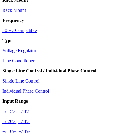
Rack Mount
Rack Mount
Frequency
50 Hz Compatible
Type
Voltage Regulator
Line Conditioner
Single Line Control / Individual Phase Control
Single Line Control
Individual Phase Control
Input Range
+/-15%, +/-1%
+/-20%, +/-1%
+/-10%, +/-1%