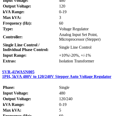
Input Voltage:
480
Output Voltage:
120
kVA Range:
0-19
Max kVA:
3
Frequency (Hz):
60
Type:
Voltage Regulator
Analog Input Set Point,
Controller:
Microprocessor (Stepper)
Single Line Control /
Single Line Control
Individual Phase Control:
Input Range:
+10%/-20%, +/-1%
Extras:
Isolation Transformer
SVR-41WASN005
1PH, 5kVA 480V to 120/240V Stepper Auto Voltage Regulator
Phase:
Single
Input Voltage:
480
Output Voltage:
120/240
kVA Range:
0-19
Max kVA:
5
Frequency (Hz):
60