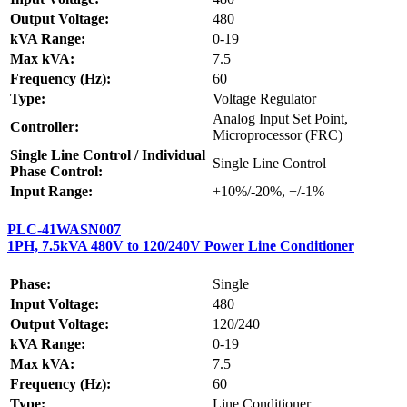
Output Voltage:
480
kVA Range:
0-19
Max kVA:
7.5
Frequency (Hz):
60
Type:
Voltage Regulator
Analog Input Set Point,
Controller:
Microprocessor (FRC)
Single Line Control / Individual
Single Line Control
Phase Control:
Input Range:
+10%/-20%, +/-1%
PLC-41WASN007
1PH, 7.5kVA 480V to 120/240V Power Line Conditioner
Phase:
Single
Input Voltage:
480
Output Voltage:
120/240
kVA Range:
0-19
Max kVA:
7.5
Frequency (Hz):
60
Type:
Line Conditioner