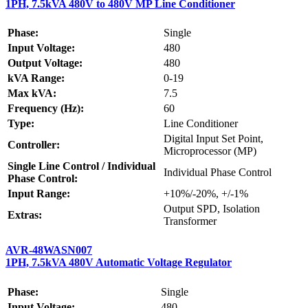
1PH, 7.5kVA 480V to 480V MP Line Conditioner
Phase:
Single
Input Voltage:
480
Output Voltage:
480
kVA Range:
0-19
Max kVA:
7.5
Frequency (Hz):
60
Type:
Line Conditioner
Digital Input Set Point,
Controller:
Microprocessor (MP)
Single Line Control / Individual
Individual Phase Control
Phase Control:
Input Range:
+10%/-20%, +/-1%
Output SPD, Isolation
Extras:
Transformer
AVR-48WASN007
1PH, 7.5kVA 480V Automatic Voltage Regulator
Phase:
Single
Input Voltage:
480