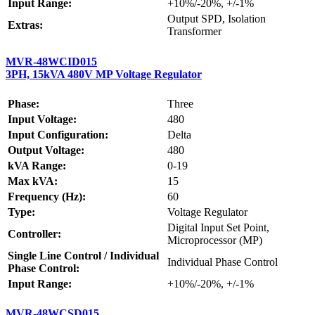
Input Range:
+10%/-20%, +/-1%
Output SPD, Isolation
Extras:
Transformer
MVR-48WCID015
3PH, 15kVA 480V MP Voltage Regulator
Phase:
Three
Input Voltage:
480
Input Configuration:
Delta
Output Voltage:
480
kVA Range:
0-19
Max kVA:
15
Frequency (Hz):
60
Type:
Voltage Regulator
Digital Input Set Point,
Controller:
Microprocessor (MP)
Single Line Control / Individual
Individual Phase Control
Phase Control:
Input Range:
+10%/-20%, +/-1%
MVR-48WCSD015