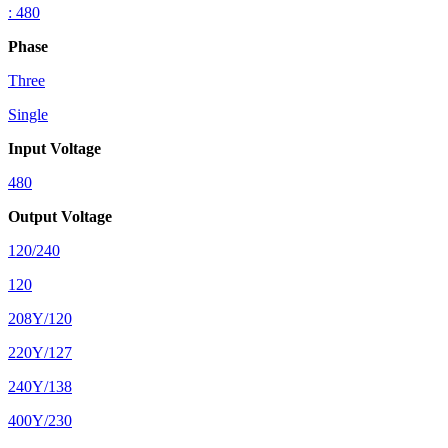
: 480
Phase
Three
Single
Input Voltage
480
Output Voltage
120/240
120
208Y/120
220Y/127
240Y/138
400Y/230