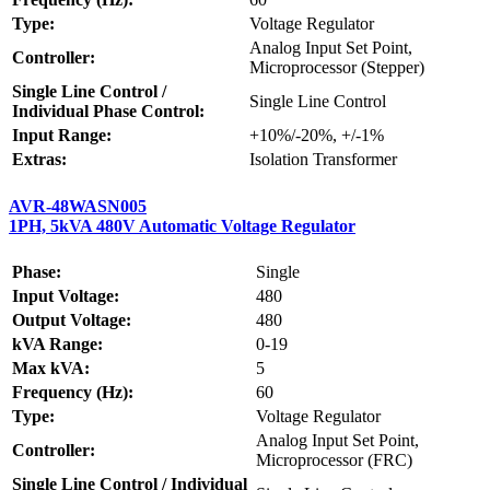
Type:
Voltage Regulator
Analog Input Set Point,
Controller:
Microprocessor (Stepper)
Single Line Control /
Single Line Control
Individual Phase Control:
Input Range:
+10%/-20%, +/-1%
Extras:
Isolation Transformer
AVR-48WASN005
1PH, 5kVA 480V Automatic Voltage Regulator
Phase:
Single
Input Voltage:
480
Output Voltage:
480
kVA Range:
0-19
Max kVA:
5
Frequency (Hz):
60
Type:
Voltage Regulator
Analog Input Set Point,
Controller:
Microprocessor (FRC)
Single Line Control / Individual