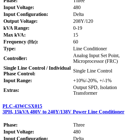
Phase:
Three
Input Voltage:
480
Input Configuration:
Delta
Output Voltage:
208Y/120
kVA Range:
0-19
Max kVA:
15
Frequency (Hz):
60
Type:
Line Conditioner
Analog Input Set Point,
Controller:
Microprocessor (FRC)
Single Line Control / Individual
Single Line Control
Phase Control:
Input Range:
+10%/-20%, +/-1%
Output SPD, Isolation
Extras:
Transformer
PLC-43WCSX015
3PH, 15kVA 480V to 240Y/138V Power Line Conditioner
Phase:
Three
Input Voltage:
480
Input Configuration:
Delta