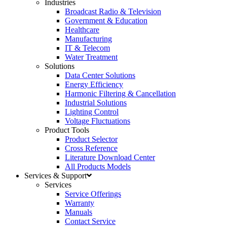
Industries
Broadcast Radio & Television
Government & Education
Healthcare
Manufacturing
IT & Telecom
Water Treatment
Solutions
Data Center Solutions
Energy Efficiency
Harmonic Filtering & Cancellation
Industrial Solutions
Lighting Control
Voltage Fluctuations
Product Tools
Product Selector
Cross Reference
Literature Download Center
All Products Models
Services & Support
Services
Service Offerings
Warranty
Manuals
Contact Service