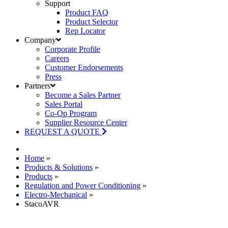
Support
Product FAQ
Product Selector
Rep Locator
Company
Corporate Profile
Careers
Customer Endorsements
Press
Partners
Become a Sales Partner
Sales Portal
Co-Op Program
Supplier Resource Center
REQUEST A QUOTE
Home
»
Products & Solutions
»
Products
»
Regulation and Power Conditioning
»
Electro-Mechanical
»
StacoAVR