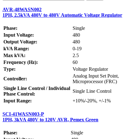
AVR-48WASN002
1PH, 2.5kVA 480V to 480V Automatic Voltage Regulator
Phase:
Single
Input Voltage:
480
Output Voltage:
480
kVA Range:
0-19
Max kVA:
2.5
Frequency (Hz):
60
Type:
Voltage Regulator
Analog Input Set Point,
Controller:
Microprocessor (FRC)
Single Line Control / Individual
Single Line Control
Phase Control:
Input Range:
+10%/-20%, +/-1%
SCI-41WASN003-P
1PH, 3kVA 480V to 120V AVR, Pemex Green
Phase:
Single