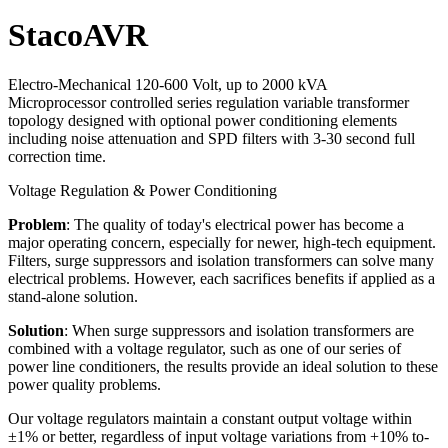
StacoAVR
Electro-Mechanical 120-600 Volt, up to 2000 kVA
Microprocessor controlled series regulation variable transformer
topology designed with optional power conditioning elements
including noise attenuation and SPD filters with 3-30 second full
correction time.
Voltage Regulation & Power Conditioning
Problem
: The quality of today's electrical power has become a
major operating concern, especially for newer, high-tech equipment.
Filters, surge suppressors and isolation transformers can solve many
electrical problems. However, each sacrifices benefits if applied as a
stand-alone solution.
Solution
: When surge suppressors and isolation transformers are
combined with a voltage regulator, such as one of our series of
power line conditioners, the results provide an ideal solution to these
power quality problems.
Our voltage regulators maintain a constant output voltage within
±1% or better, regardless of input voltage variations from +10% to-