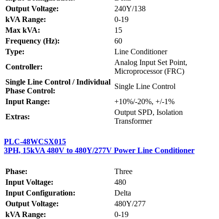
Output Voltage:
240Y/138
kVA Range:
0-19
Max kVA:
15
Frequency (Hz):
60
Type:
Line Conditioner
Analog Input Set Point,
Controller:
Microprocessor (FRC)
Single Line Control / Individual
Single Line Control
Phase Control:
Input Range:
+10%/-20%, +/-1%
Output SPD, Isolation
Extras:
Transformer
PLC-48WCSX015
3PH, 15kVA 480V to 480Y/277V Power Line Conditioner
Phase:
Three
Input Voltage:
480
Input Configuration:
Delta
Output Voltage:
480Y/277
kVA Range:
0-19