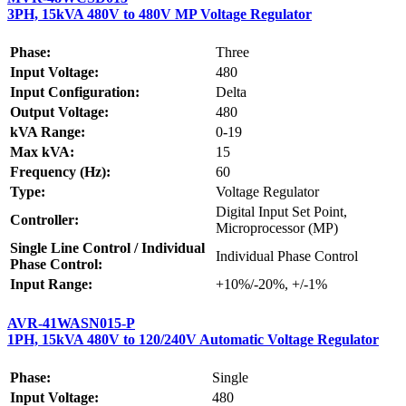
3PH, 15kVA 480V to 480V MP Voltage Regulator
Phase:
Three
Input Voltage:
480
Input Configuration:
Delta
Output Voltage:
480
kVA Range:
0-19
Max kVA:
15
Frequency (Hz):
60
Type:
Voltage Regulator
Digital Input Set Point,
Controller:
Microprocessor (MP)
Single Line Control / Individual
Individual Phase Control
Phase Control:
Input Range:
+10%/-20%, +/-1%
AVR-41WASN015-P
1PH, 15kVA 480V to 120/240V Automatic Voltage Regulator
Phase:
Single
Input Voltage:
480