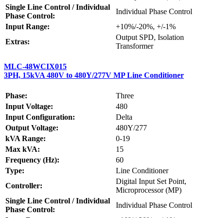
Single Line Control / Individual
Individual Phase Control
Phase Control:
Input Range:
+10%/-20%, +/-1%
Output SPD, Isolation
Extras:
Transformer
MLC-48WCIX015
3PH, 15kVA 480V to 480Y/277V MP Line Conditioner
Phase:
Three
Input Voltage:
480
Input Configuration:
Delta
Output Voltage:
480Y/277
kVA Range:
0-19
Max kVA:
15
Frequency (Hz):
60
Type:
Line Conditioner
Digital Input Set Point,
Controller:
Microprocessor (MP)
Single Line Control / Individual
Individual Phase Control
Phase Control: