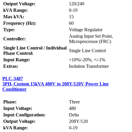
Output Voltage:
120/240
kVA Range:
0-19
Max kVA:
15
Frequency (Hz):
60
Type:
Voltage Regulator
Analog Input Set Point,
Controller:
Microprocessor (FRC)
Single Line Control / Individual
Single Line Control
Phase Control:
Input Range:
+10%/-20%, +/-1%
Extras:
Isolation Transformer
PLC-3487
3PH, Custom 15kVA 480V to 208Y/120V Power Line
Conditioner
Phase:
Three
Input Voltage:
480
Input Configuration:
Delta
Output Voltage:
208Y/120
kVA Range:
0-19