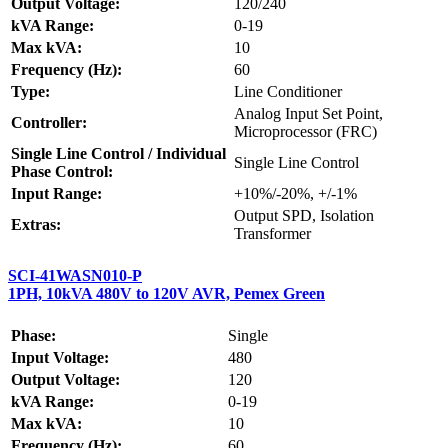
Output Voltage:
120/240
kVA Range:
0-19
Max kVA:
10
Frequency (Hz):
60
Type:
Line Conditioner
Analog Input Set Point,
Controller:
Microprocessor (FRC)
Single Line Control / Individual
Single Line Control
Phase Control:
Input Range:
+10%/-20%, +/-1%
Output SPD, Isolation
Extras:
Transformer
SCI-41WASN010-P
1PH, 10kVA 480V to 120V AVR, Pemex Green
Phase:
Single
Input Voltage:
480
Output Voltage:
120
kVA Range:
0-19
Max kVA:
10
Frequency (Hz):
60