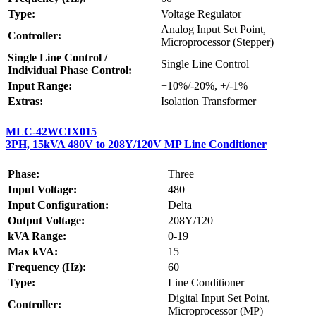
Type:
Voltage Regulator
Analog Input Set Point,
Controller:
Microprocessor (Stepper)
Single Line Control /
Single Line Control
Individual Phase Control:
Input Range:
+10%/-20%, +/-1%
Extras:
Isolation Transformer
MLC-42WCIX015
3PH, 15kVA 480V to 208Y/120V MP Line Conditioner
Phase:
Three
Input Voltage:
480
Input Configuration:
Delta
Output Voltage:
208Y/120
kVA Range:
0-19
Max kVA:
15
Frequency (Hz):
60
Type:
Line Conditioner
Digital Input Set Point,
Controller:
Microprocessor (MP)