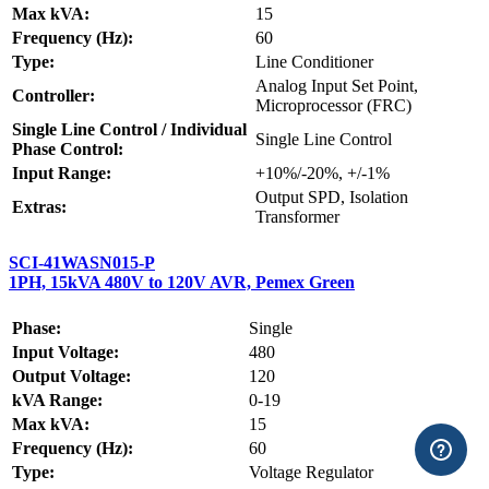
Max kVA:
15
Frequency (Hz):
60
Type:
Line Conditioner
Analog Input Set Point,
Controller:
Microprocessor (FRC)
Single Line Control / Individual
Single Line Control
Phase Control:
Input Range:
+10%/-20%, +/-1%
Output SPD, Isolation
Extras:
Transformer
SCI-41WASN015-P
1PH, 15kVA 480V to 120V AVR, Pemex Green
Phase:
Single
Input Voltage:
480
Output Voltage:
120
kVA Range:
0-19
Max kVA:
15
Frequency (Hz):
60
Type:
Voltage Regulator