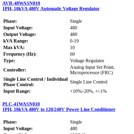
AVR-48WASN010
1PH, 10kVA 480V Automatic Voltage Regulator
Phase:
Single
Input Voltage:
480
Output Voltage:
480
kVA Range:
0-19
Max kVA:
10
Frequency (Hz):
60
Type:
Voltage Regulator
Analog Input Set Point,
Controller:
Microprocessor (FRC)
Single Line Control / Individual
Single Line Control
Phase Control:
Input Range:
+10%/-20%, +/-1%
PLC-41WASN010
1PH, 10kVA 480V to 120/240V Power Line Conditioner
Phase:
Single
Input Voltage:
480