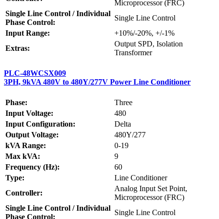
Microprocessor (FRC)
Single Line Control / Individual
Single Line Control
Phase Control:
Input Range:
+10%/-20%, +/-1%
Output SPD, Isolation
Extras:
Transformer
PLC-48WCSX009
3PH, 9kVA 480V to 480Y/277V Power Line Conditioner
Phase:
Three
Input Voltage:
480
Input Configuration:
Delta
Output Voltage:
480Y/277
kVA Range:
0-19
Max kVA:
9
Frequency (Hz):
60
Type:
Line Conditioner
Analog Input Set Point,
Controller:
Microprocessor (FRC)
Single Line Control / Individual
Single Line Control
Phase Control: