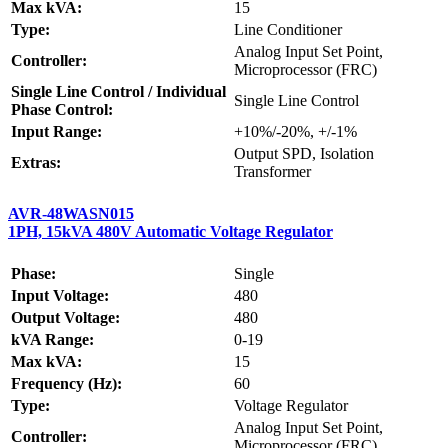
Max kVA:
15
Type:
Line Conditioner
Analog Input Set Point,
Controller:
Microprocessor (FRC)
Single Line Control / Individual
Single Line Control
Phase Control:
Input Range:
+10%/-20%, +/-1%
Output SPD, Isolation
Extras:
Transformer
AVR-48WASN015
1PH, 15kVA 480V Automatic Voltage Regulator
Phase:
Single
Input Voltage:
480
Output Voltage:
480
kVA Range:
0-19
Max kVA:
15
Frequency (Hz):
60
Type:
Voltage Regulator
Analog Input Set Point,
Controller:
Microprocessor (FRC)