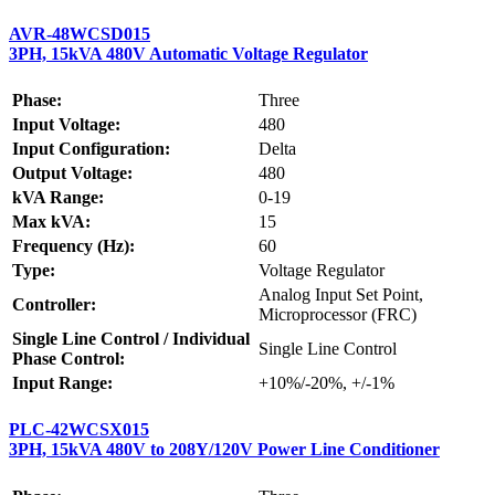
AVR-48WCSD015
3PH, 15kVA 480V Automatic Voltage Regulator
Phase:
Three
Input Voltage:
480
Input Configuration:
Delta
Output Voltage:
480
kVA Range:
0-19
Max kVA:
15
Frequency (Hz):
60
Type:
Voltage Regulator
Analog Input Set Point,
Controller:
Microprocessor (FRC)
Single Line Control / Individual
Single Line Control
Phase Control:
Input Range:
+10%/-20%, +/-1%
PLC-42WCSX015
3PH, 15kVA 480V to 208Y/120V Power Line Conditioner