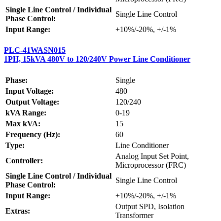
Single Line Control / Individual
Single Line Control
Phase Control:
Input Range:
+10%/-20%, +/-1%
PLC-41WASN015
1PH, 15kVA 480V to 120/240V Power Line Conditioner
Phase:
Single
Input Voltage:
480
Output Voltage:
120/240
kVA Range:
0-19
Max kVA:
15
Frequency (Hz):
60
Type:
Line Conditioner
Analog Input Set Point,
Controller:
Microprocessor (FRC)
Single Line Control / Individual
Single Line Control
Phase Control:
Input Range:
+10%/-20%, +/-1%
Output SPD, Isolation
Extras:
Transformer