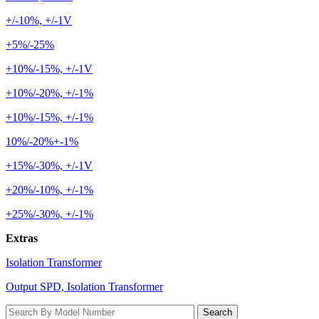
+/-10%, +/-1V
+5%/-25%
+10%/-15%, +/-1V
+10%/-20%, +/-1%
+10%/-15%, +/-1%
10%/-20%+-1%
+15%/-30%, +/-1V
+20%/-10%, +/-1%
+25%/-30%, +/-1%
Extras
Isolation Transformer
Output SPD, Isolation Transformer