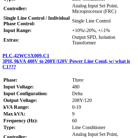
Analog Input Set Point,
Controller:
Microprocessor (FRC)
Single Line Control / Individual
Single Line Control
Phase Control:
Input Range:
+10%/-20%, +/-1%
Output SPD, Isolation
Extras:
Transformer
PLC-42WCSX009-C1
3PH, 9kVA 480V to 208Y/120V Power Line Cond, w/ what is
C1???
Phase:
Three
Input Voltage:
480
Input Configuration:
Delta
Output Voltage:
208Y/120
kVA Range:
0-19
Max kVA:
9
Frequency (Hz):
60
Type:
Line Conditioner
Analog Input Set Point,
Controller: