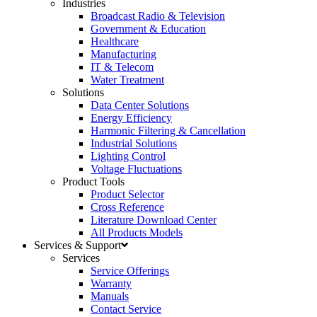
Industries
Broadcast Radio & Television
Government & Education
Healthcare
Manufacturing
IT & Telecom
Water Treatment
Solutions
Data Center Solutions
Energy Efficiency
Harmonic Filtering & Cancellation
Industrial Solutions
Lighting Control
Voltage Fluctuations
Product Tools
Product Selector
Cross Reference
Literature Download Center
All Products Models
Services & Support
Services
Service Offerings
Warranty
Manuals
Contact Service