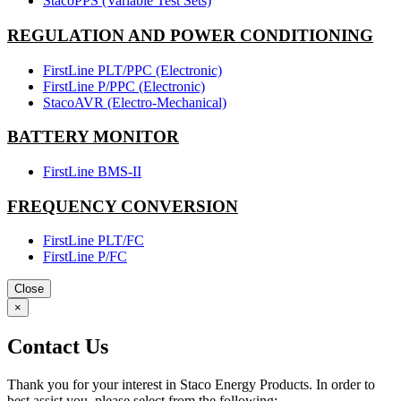
StacoPPS (Variable Test Sets)
REGULATION AND POWER CONDITIONING
FirstLine PLT/PPC (Electronic)
FirstLine P/PPC (Electronic)
StacoAVR (Electro-Mechanical)
BATTERY MONITOR
FirstLine BMS-II
FREQUENCY CONVERSION
FirstLine PLT/FC
FirstLine P/FC
Close
×
Contact Us
Thank you for your interest in Staco Energy Products. In order to
best assist you, please select from the following: