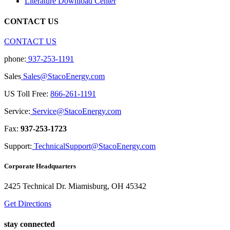
Literature Download Center
CONTACT US
CONTACT US
phone:
937-253-1191
Sales
Sales@StacoEnergy.com
US Toll Free:
866-261-1191
Service:
Service@StacoEnergy.com
Fax:
937-253-1723
Support:
TechnicalSupport@StacoEnergy.com
Corporate Headquarters
2425 Technical Dr. Miamisburg, OH 45342
Get Directions
stay connected