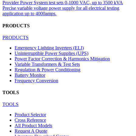
Provider Power System test sets 0-1000 VAC, up to 3500 kVA
Precise variable voltage power supply for all electrical testing
application up to 4000amps.
PRODUCTS
PRODUCTS
Emergency Lighting Inverters (ELI)
Uninterruptible Power Supplies (UPS)
Power Factor Correction & Harmonics Mitigation
Variable Transformers & Test Sets
Regulation & Power Conditioning
Battery Monitor
Frequency Conversion
TOOLS
TOOLS
Product Selector
Cross Reference
All Product Models
Request A Quote