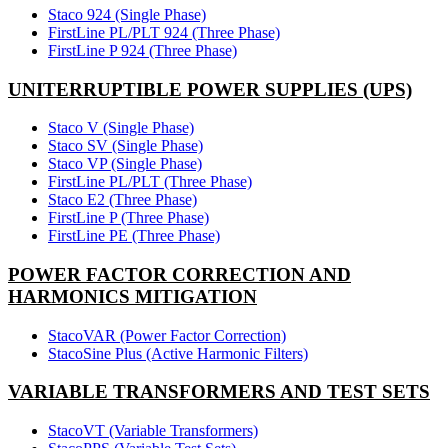
Staco 924 (Single Phase)
FirstLine PL/PLT 924 (Three Phase)
FirstLine P 924 (Three Phase)
UNITERRUPTIBLE POWER SUPPLIES (UPS)
Staco V (Single Phase)
Staco SV (Single Phase)
Staco VP (Single Phase)
FirstLine PL/PLT (Three Phase)
Staco E2 (Three Phase)
FirstLine P (Three Phase)
FirstLine PE (Three Phase)
POWER FACTOR CORRECTION AND
HARMONICS MITIGATION
StacoVAR (Power Factor Correction)
StacoSine Plus (Active Harmonic Filters)
VARIABLE TRANSFORMERS AND TEST SETS
StacoVT (Variable Transformers)