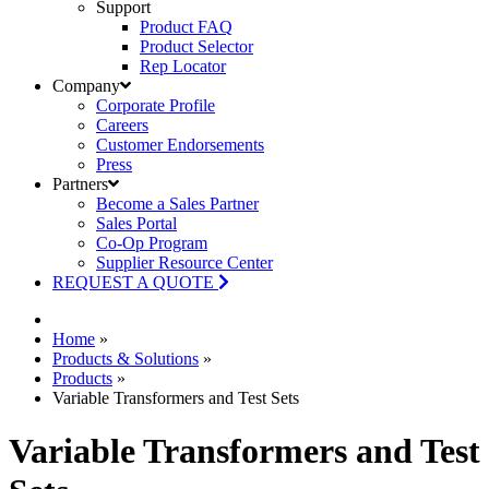
Support
Product FAQ
Product Selector
Rep Locator
Company
Corporate Profile
Careers
Customer Endorsements
Press
Partners
Become a Sales Partner
Sales Portal
Co-Op Program
Supplier Resource Center
REQUEST A QUOTE
Home
»
Products & Solutions
»
Products
»
Variable Transformers and Test Sets
Variable Transformers and Test