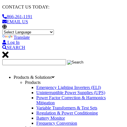
CONTACT US TODAY:
866-261-1191
EMAIL US
Translate
Log In
SEARCH
Products & Solutions
Products
Emergency Lighting Inverters (ELI)
Uninterruptible Power Supplies (UPS)
Power Factor Correction & Harmonics
Mitigation
Variable Transformers & Test Sets
Regulation & Power Conditioning
Battery Monitor
Frequency Conversion