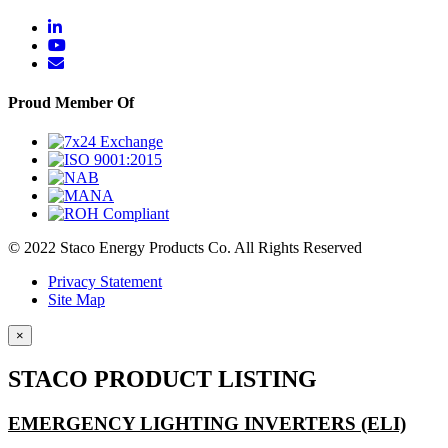
Proud Member Of
© 2022 Staco Energy Products Co. All Rights Reserved
Privacy Statement
Site Map
×
STACO PRODUCT LISTING
EMERGENCY LIGHTING INVERTERS (ELI)