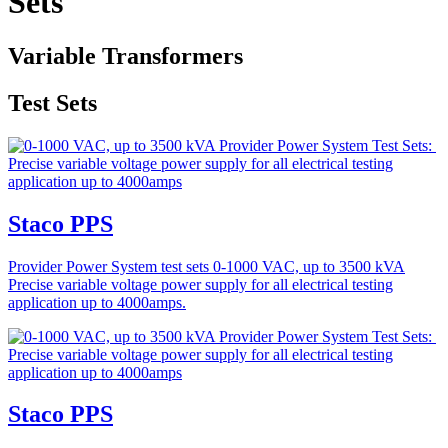
Sets
Variable Transformers
Test Sets
Staco PPS
Provider Power System test sets 0-1000 VAC, up to 3500 kVA
Precise variable voltage power supply for all electrical testing
application up to 4000amps.
Staco PPS