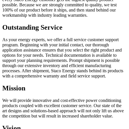
possible. Because we are strongly committed to quality, we test
100% of our product before it ships, and then stand behind our
workmanship with industry leading warranties.
Outstanding Service
As your energy experts, we offer a full service customer support
program. Beginning with your initial contact, our thorough
application assistance ensures that you select the right product and
options for your needs. Technical documentation is available to
support your planning requirements. Prompt shipment is possible
through our extensive inventory and efficient manufacturing
processes. After shipment, Staco Energy stands behind its products
with a comprehensive warranty and field service support.
Mission
We will provide innovative and cost-effective power conditioning
products coupled with excellent customer service. Our state of the
art designs and solutions-based approach will not only lift us above
the competition but will result in increased shareholder value.
Vision