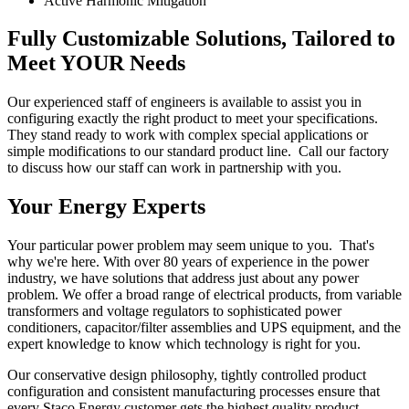
Active Harmonic Mitigation
Fully Customizable Solutions, Tailored to
Meet YOUR Needs
Our experienced staff of engineers is available to assist you in
configuring exactly the right product to meet your specifications.
They stand ready to work with complex special applications or
simple modifications to our standard product line. Call our factory
to discuss how our staff can work in partnership with you.
Your Energy Experts
Your particular power problem may seem unique to you. That's
why we're here. With over 80 years of experience in the power
industry, we have solutions that address just about any power
problem. We offer a broad range of electrical products, from variable
transformers and voltage regulators to sophisticated power
conditioners, capacitor/filter assemblies and UPS equipment, and the
expert knowledge to know which technology is right for you.
Our conservative design philosophy, tightly controlled product
configuration and consistent manufacturing processes ensure that
every Staco Energy customer gets the highest quality product