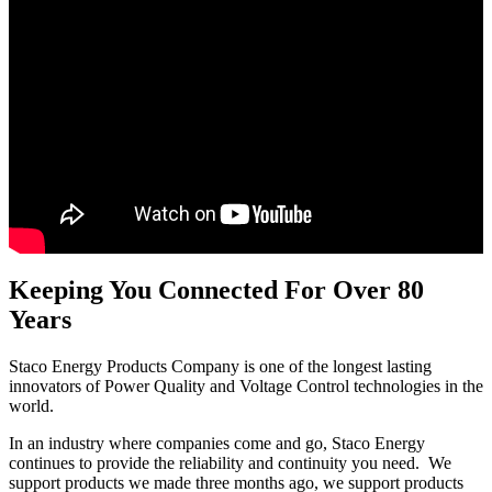
Keeping You Connected For Over 80
Years
Staco Energy Products Company is one of the longest lasting
innovators of Power Quality and Voltage Control technologies in the
world.
In an industry where companies come and go, Staco Energy
continues to provide the reliability and continuity you need. We
support products we made three months ago, we support products