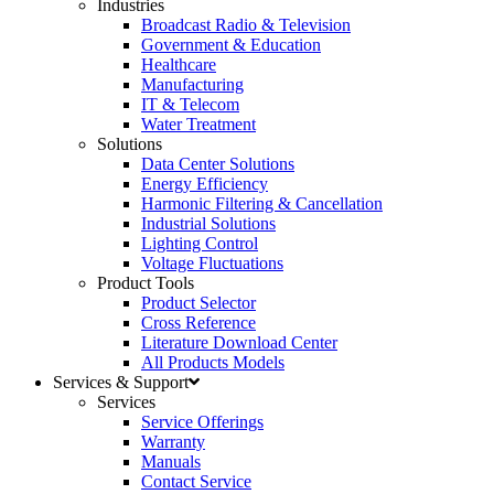
Industries
Broadcast Radio & Television
Government & Education
Healthcare
Manufacturing
IT & Telecom
Water Treatment
Solutions
Data Center Solutions
Energy Efficiency
Harmonic Filtering & Cancellation
Industrial Solutions
Lighting Control
Voltage Fluctuations
Product Tools
Product Selector
Cross Reference
Literature Download Center
All Products Models
Services & Support
Services
Service Offerings
Warranty
Manuals
Contact Service