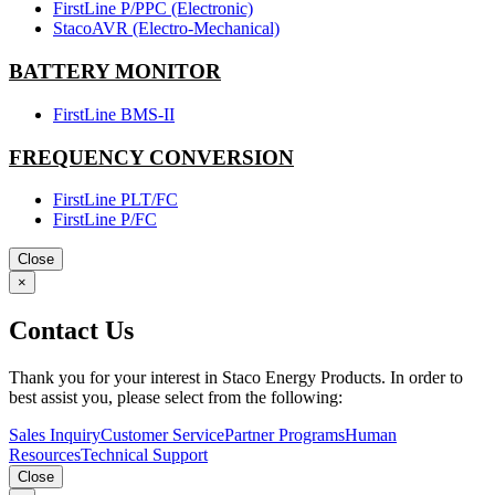
FirstLine P/PPC (Electronic)
StacoAVR (Electro-Mechanical)
BATTERY MONITOR
FirstLine BMS-II
FREQUENCY CONVERSION
FirstLine PLT/FC
FirstLine P/FC
Close
×
Contact Us
Thank you for your interest in Staco Energy Products. In order to
best assist you, please select from the following:
Sales Inquiry
Customer Service
Partner Programs
Human
Resources
Technical Support
Close