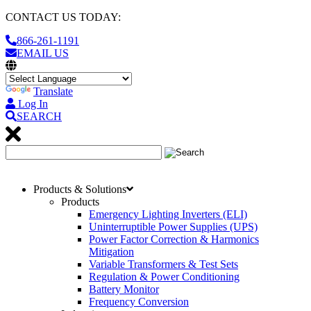
CONTACT US TODAY:
866-261-1191
EMAIL US
Translate
Log In
SEARCH
Products & Solutions
Products
Emergency Lighting Inverters (ELI)
Uninterruptible Power Supplies (UPS)
Power Factor Correction & Harmonics
Mitigation
Variable Transformers & Test Sets
Regulation & Power Conditioning
Battery Monitor
Frequency Conversion