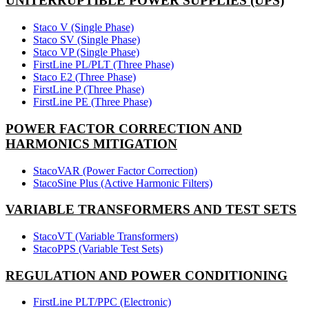
UNITERRUPTIBLE POWER SUPPLIES (UPS)
Staco V (Single Phase)
Staco SV (Single Phase)
Staco VP (Single Phase)
FirstLine PL/PLT (Three Phase)
Staco E2 (Three Phase)
FirstLine P (Three Phase)
FirstLine PE (Three Phase)
POWER FACTOR CORRECTION AND
HARMONICS MITIGATION
StacoVAR (Power Factor Correction)
StacoSine Plus (Active Harmonic Filters)
VARIABLE TRANSFORMERS AND TEST SETS
StacoVT (Variable Transformers)
StacoPPS (Variable Test Sets)
REGULATION AND POWER CONDITIONING
FirstLine PLT/PPC (Electronic)