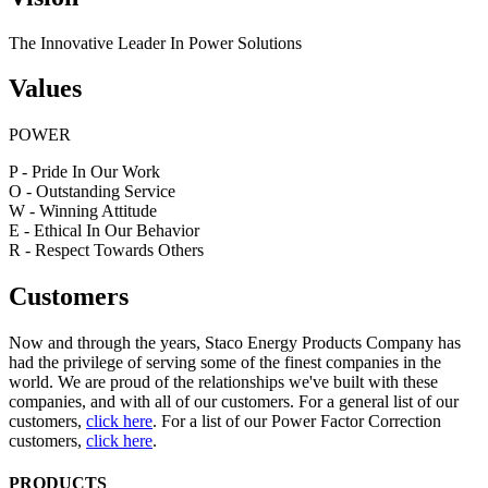
The Innovative Leader In Power Solutions
Values
POWER
P - Pride In Our Work
O - Outstanding Service
W - Winning Attitude
E - Ethical In Our Behavior
R - Respect Towards Others
Customers
Now and through the years, Staco Energy Products Company has
had the privilege of serving some of the finest companies in the
world. We are proud of the relationships we've built with these
companies, and with all of our customers. For a general list of our
customers,
click here
. For a list of our Power Factor Correction
customers,
click here
.
PRODUCTS