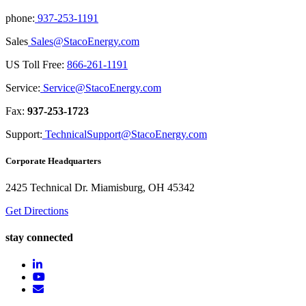
phone:
937-253-1191
Sales
Sales@StacoEnergy.com
US Toll Free:
866-261-1191
Service:
Service@StacoEnergy.com
Fax:
937-253-1723
Support:
TechnicalSupport@StacoEnergy.com
Corporate Headquarters
2425 Technical Dr. Miamisburg, OH 45342
Get Directions
stay connected