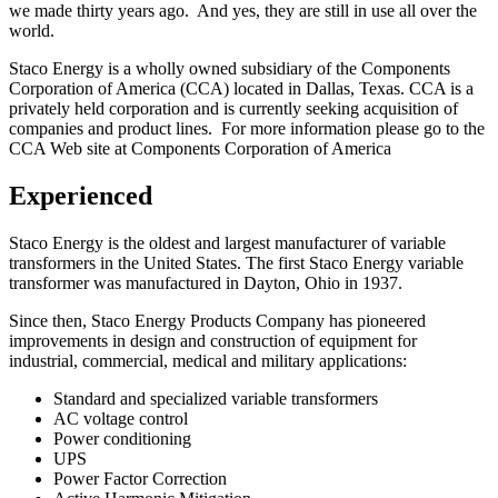
we made thirty years ago. And yes, they are still in use all over the
world.
Staco Energy is a wholly owned subsidiary of the Components
Corporation of America (CCA) located in Dallas, Texas. CCA is a
privately held corporation and is currently seeking acquisition of
companies and product lines. For more information please go to the
CCA Web site at Components Corporation of America
Experienced
Staco Energy is the oldest and largest manufacturer of variable
transformers in the United States. The first Staco Energy variable
transformer was manufactured in Dayton, Ohio in 1937.
Since then, Staco Energy Products Company has pioneered
improvements in design and construction of equipment for
industrial, commercial, medical and military applications:
Standard and specialized variable transformers
AC voltage control
Power conditioning
UPS
Power Factor Correction