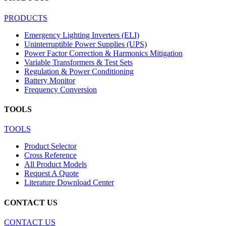
PRODUCTS
Emergency Lighting Inverters (ELI)
Uninterruptible Power Supplies (UPS)
Power Factor Correction & Harmonics Mitigation
Variable Transformers & Test Sets
Regulation & Power Conditioning
Battery Monitor
Frequency Conversion
TOOLS
TOOLS
Product Selector
Cross Reference
All Product Models
Request A Quote
Literature Download Center
CONTACT US
CONTACT US