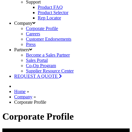
Support
Product FAQ
Product Selector
Rep Locator
Company
Corporate Profile
Careers
Customer Endorsements
Press
Partners
Become a Sales Partner
Sales Portal
Co-Op Program
Supplier Resource Center
REQUEST A QUOTE
Home
»
Company
»
Corporate Profile
Corporate Profile