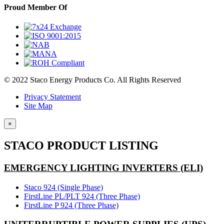
Proud Member Of
© 2022 Staco Energy Products Co. All Rights Reserved
Privacy Statement
Site Map
×
STACO PRODUCT LISTING
EMERGENCY LIGHTING INVERTERS (ELI)
Staco 924 (Single Phase)
FirstLine PL/PLT 924 (Three Phase)
FirstLine P 924 (Three Phase)