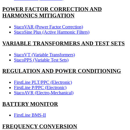
POWER FACTOR CORRECTION AND
HARMONICS MITIGATION
StacoVAR (Power Factor Correction)
StacoSine Plus (Active Harmonic Filters)
VARIABLE TRANSFORMERS AND TEST SETS
StacoVT (Variable Transformers)
StacoPPS (Variable Test Sets)
REGULATION AND POWER CONDITIONING
FirstLine PLT/PPC (Electronic)
FirstLine P/PPC (Electronic)
StacoAVR (Electro-Mechanical)
BATTERY MONITOR
FirstLine BMS-II
FREQUENCY CONVERSION