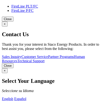
FirstLine PLT/FC
FirstLine P/FC
Close
×
Contact Us
Thank you for your interest in Staco Energy Products. In order to
best assist you, please select from the following:
Sales Inquiry
Customer Service
Partner Programs
Human
Resources
Technical Support
Close
×
Select Your Language
Seleccione su Idioma
English
Español