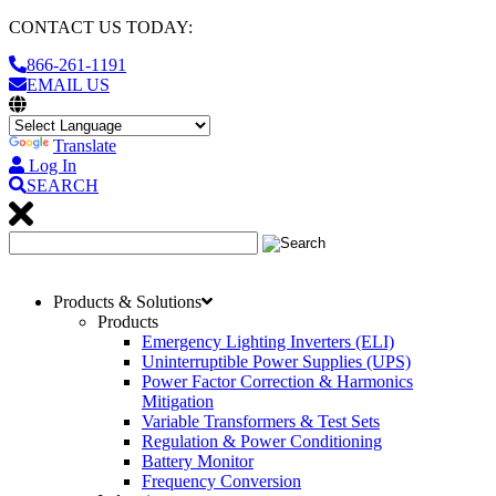
CONTACT US TODAY:
866-261-1191
EMAIL US
Translate
Log In
SEARCH
Products & Solutions
Products
Emergency Lighting Inverters (ELI)
Uninterruptible Power Supplies (UPS)
Power Factor Correction & Harmonics
Mitigation
Variable Transformers & Test Sets
Regulation & Power Conditioning
Battery Monitor
Frequency Conversion